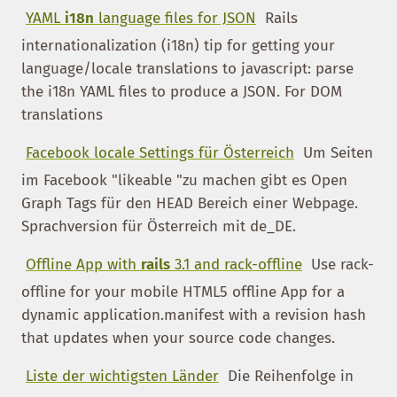
YAML
i18n
language files for JSON
Rails
internationalization (i18n) tip for getting your
language/locale translations to javascript: parse
the i18n YAML files to produce a JSON. For DOM
translations
Facebook locale Settings für Österreich
Um Seiten
im Facebook "likeable "zu machen gibt es Open
Graph Tags für den HEAD Bereich einer Webpage.
Sprachversion für Österreich mit de_DE.
Offline App with
rails
3.1 and rack-offline
Use rack-
offline for your mobile HTML5 offline App for a
dynamic application.manifest with a revision hash
that updates when your source code changes.
Liste der wichtigsten Länder
Die Reihenfolge in