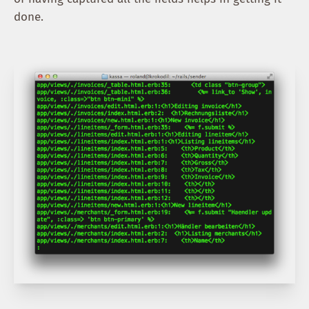
done.