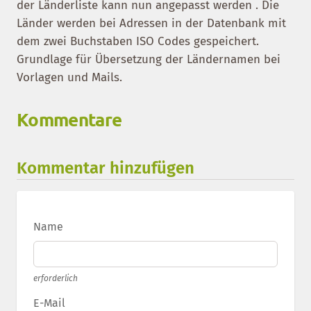
der Länderliste kann nun angepasst werden . Die
Länder werden bei Adressen in der Datenbank mit
dem zwei Buchstaben ISO Codes gespeichert.
Grundlage für Übersetzung der Ländernamen bei
Vorlagen und Mails.
Kommentare
Kommentar hinzufügen
Name
erforderlich
E-Mail