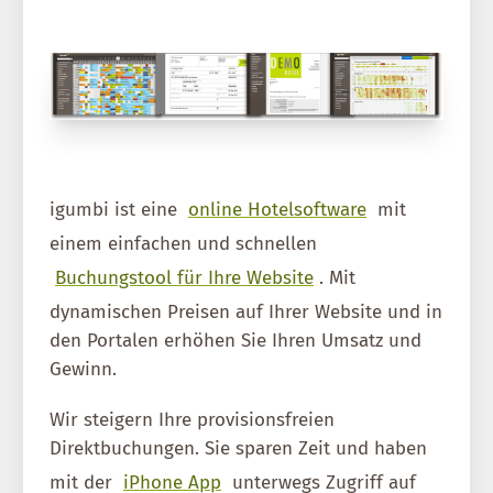
igumbi ist eine
online Hotelsoftware
mit
einem einfachen und schnellen
Buchungstool für Ihre Website
. Mit
dynamischen Preisen auf Ihrer Website und in
den Portalen erhöhen Sie Ihren Umsatz und
Gewinn.
Wir steigern Ihre provisionsfreien
Direktbuchungen. Sie sparen Zeit und haben
mit der
iPhone App
unterwegs Zugriff auf