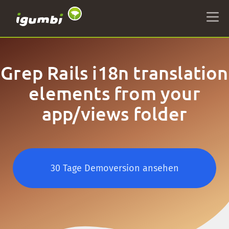
Grep Rails i18n translation
elements from your
app/views folder
30 Tage Demoversion ansehen