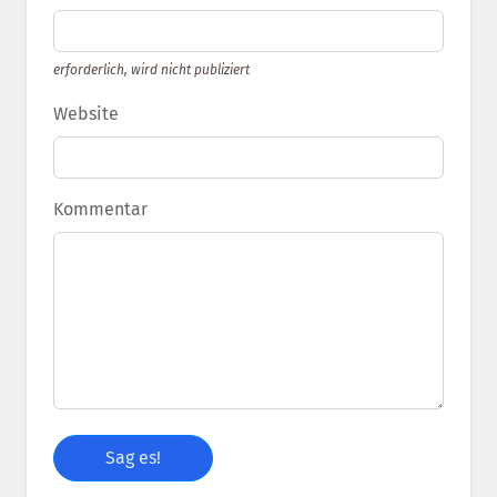
erforderlich, wird nicht publiziert
Website
Kommentar