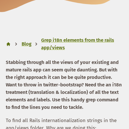
Grep i18n elements from the rails
Blog
app/views
Stabbing through all the views of your existing and
mature rails app can seem quite daunting. But with
the right approach it can be be quite productive.
Want to throw in twitter-bootstrap? Need the an i18n
treatment (translation & localization) of all the text
elements and labels. Use this handy grep command
to find the lines you need to tackle.
To find all Rails internationalization strings in the
app/views folder. Why are we doing this: