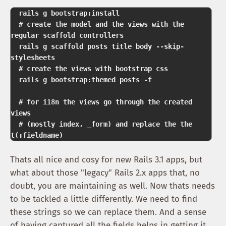
  rails g bootstrap:install 

  # create the model and the views with the 
regular scaffold controllers  

  rails g scaffold posts title body --skip-
stylesheets 

  # create the views with bootstrap css  

  rails g bootstrap:themed posts -f   

  # for i18n the views go through the created 
views 

  # (mostly index, _form) and replace the the 
Thats all nice and cosy for new Rails 3.1 apps, but
what about those "legacy" Rails 2.x apps that, no
doubt, you are maintaining as well. Now thats needs
to be tackled a little differently. We need to find
these strings so we can replace them. And a sense
of having captured all the fields helps in getting it