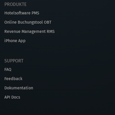
PRODUKTE
Hotelsoftware PMS
Online Buchungstool OBT
Revenue Management RMS
iPhone App
SUPPORT
FAQ
Feedback
Dokumentation
API Docs