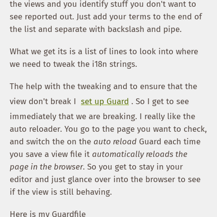
the views and you identify stuff you don't want to
see reported out. Just add your terms to the end of
the list and separate with backslash and pipe.
What we get its is a list of lines to look into where
we need to tweak the i18n strings.
The help with the tweaking and to ensure that the
view don't break I
set up Guard
. So I get to see
immediately that we are breaking. I really like the
auto reloader. You go to the page you want to check,
and switch the on the
auto reload
Guard each time
you save a view file it
automatically reloads the
page in the browser
. So you get to stay in your
editor and just glance over into the browser to see
if the view is still behaving.
Here is my Guardfile