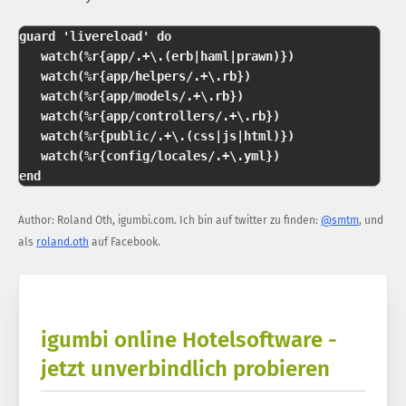
guard 'livereload' do   

   watch(%r{app/.+\.(erb|haml|prawn)})  

   watch(%r{app/helpers/.+\.rb})  

   watch(%r{app/models/.+\.rb})  

   watch(%r{app/controllers/.+\.rb})  

   watch(%r{public/.+\.(css|js|html)})  

   watch(%r{config/locales/.+\.yml})  

Author:
Roland Oth
,
igumbi.com
.
Ich bin auf twitter zu finden:
@smtm
, und
als
roland.oth
auf Facebook.
igumbi online Hotelsoftware -
jetzt unverbindlich probieren