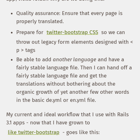
Quality assurance: Ensure that every page is
properly translated.
Prepare for
twitter-bootstrap CSS
so we can
throw out legacy form elements designed with <
p > tags
Be able to add
another language
and have a
fairly stable language file. Then I can hand off a
fairly stable language file and get the
translations without bothering about the
organic growth of yet another few other words
in the basic de.yml or en.yml file.
My current and ideal workflow that I use with Rails
3.1 apps - now that I have grown to
like twitter-bootstrap
- goes like this: