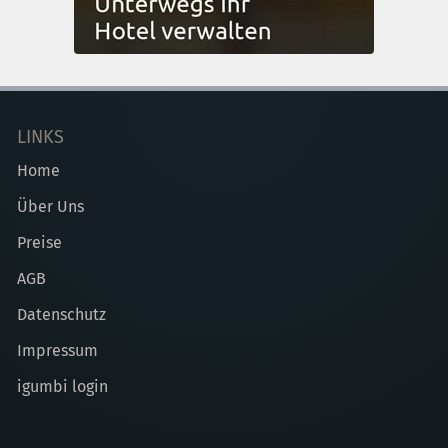
LINKS
Home
Über Uns
Preise
AGB
Datenschutz
Impressum
igumbi login