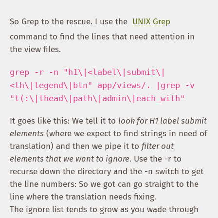
So Grep to the rescue. I use the
UNIX Grep
command to find the lines that need attention in
the view files.
grep -r -n "h1\|<label\|submit\|
<th\|legend\|btn" app/views/. |grep -v
"t(:\|thead\|path\|admin\|each_with"
It goes like this: We tell it to
look for H1 label submit
elements
(where we expect to find strings in need of
translation) and then we pipe it to
filter out
elements that we want to ignore
. Use the -r to
recurse down the directory and the -n switch to get
the line numbers: So we got can go straight to the
line where the translation needs fixing.
The ignore list tends to grow as you wade through