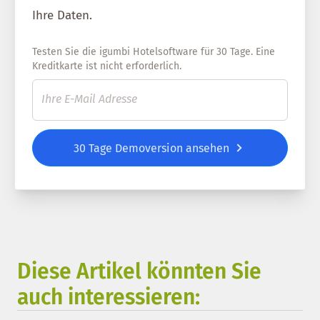
Ihre Daten.
Testen Sie die igumbi Hotelsoftware für 30 Tage. Eine
Kreditkarte ist nicht erforderlich.
30 Tage Demoversion ansehen
Diese Artikel könnten Sie
auch interessieren: