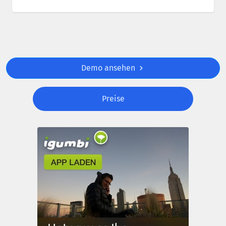
Demo ansehen
Preise